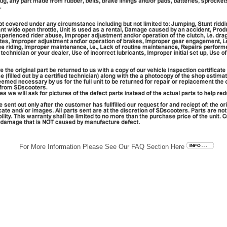
For More Information Please See Our FAQ Section Here