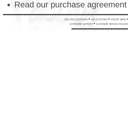
Read our purchase agreemen
electric scooters
gas scooters
pocket bikes
customer support
customer service policie