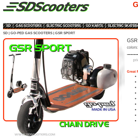
G
SD
GAS SCOOTERS
ELECTRIC SCOOTERS
GO KARTS
ELECTRIC SKATE
SD
|
GO-PED GAS SCOOTERS
|
GSR SPORT
GSR 
colors
pri
Great 