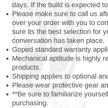
days. If the build is expected to
Tires
6 inch Go-Active
Brakes
Caliper
Please make sure to call us af
Load Capacity
400lbs
Export
Yes - inexpensive shipping worldwide
over your order with you to co
APO/ AE
Yes - we ship to US military Bases
sure its the best selection for yo
Sound
dB (Max RPM) 78
Additional Features
Heavy Duty Frame
conversation has taken place.
Idle / Freewheel capable
Ultra Fuel Efficient
Goped standard warranty appli
Quieter
Mechanical aptitude is highly
products.
Shipping applies to optional an
Please wear protective gear and
**Be sure to familiarize yoursel
purchasing.