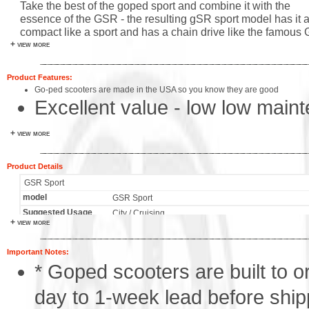
Take the best of the goped sport and combine it with the
essence of the GSR - the resulting gSR sport model has it all
compact like a sport and has a chain drive like the famous
+ view more
models. The GSR sport is the latest goped and some feel t
ideal gas powered scooter. Goped's have always been bull
proof and the GSR sport is no exception - it utilizes a paten
Product Features:
lightweight heavy duty frame the new fuel efficient gpl290
Go-ped scooters are made in the USA so you know they are good
engine and the strong and simple goped folding mechanism
Excellent value - low low main
of this perfection comes in sinister black for the most impact
everyone in the family will love this scooter!
Go Active rubber tires, never h
+ view more
Powerful GPL 2.5hp engine
Product Details
Super simple operation and m
GSR Sport
model
GSR Sport
Engine starts easily with just a
Suggested Usage
City / Cruising
+ view more
Engine
GPL290 - 2.5 hp 2 stroke
Environmentally friendly wood 
Max Speed
21
Important Notes:
400 lbs rider capacity
Transmission
Automatic Centrifugal Clutch
* Goped scooters are built to or
Weight
24lbs / pilot friendly
Fuel Economy
200mpg est
day to 1-week lead before shipp
Fuel Tank
1 Liter