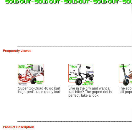
Frequently viewed
Super Go-Quad 46 go kart
Live in the city and want a
The sport
is go-ped's race ready kart
trail bike? The goped riot is
still pop
perfect, take a look
Product Description